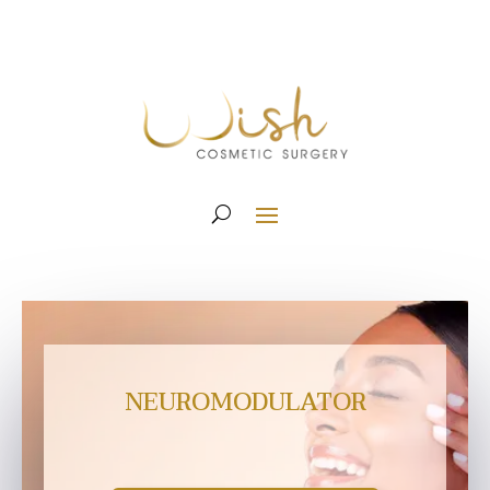
NEUROMODULATOR