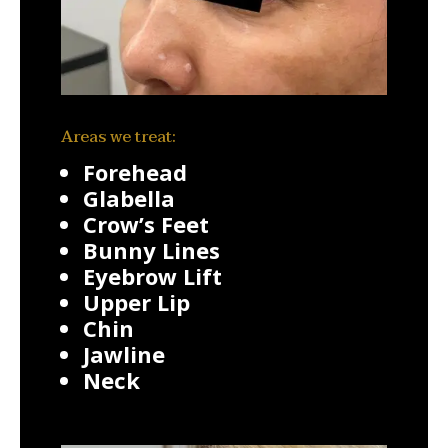
Areas we treat:
Forehead
Glabella
Crow’s Feet
Bunny Lines
Eyebrow Lift
Upper Lip
Chin
Jawline
Neck