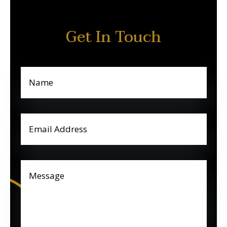
Get In Touch