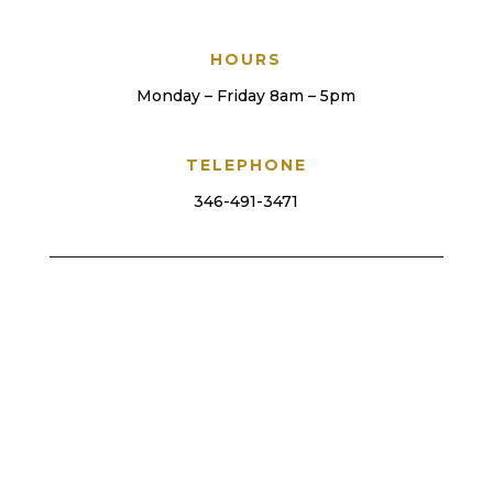
HOURS
Monday – Friday 8am – 5pm
TELEPHONE
346-491-3471