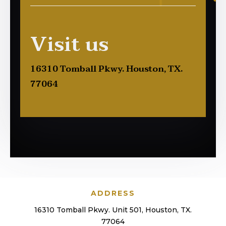
Visit us
16310 Tomball Pkwy. Houston, TX.
77064
ADDRESS
16310 Tomball Pkwy. Unit 501, Houston, TX.
77064