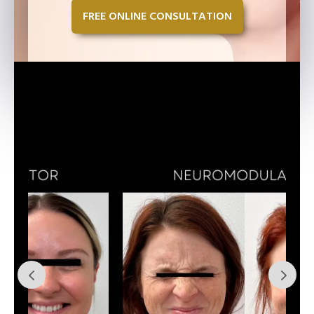
FREE ONLINE CONSULTATION