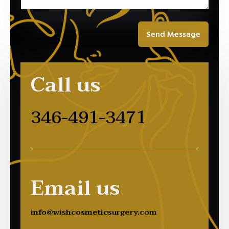
Send Message
Call us
346-491-3471
Email us
info@wishcosmeticsurgery.com