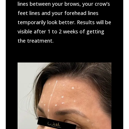
lines between your brows, your crow’s
feet lines and your forehead lines
temporarily look better.
Results will be
visible after 1 to 2 weeks of getting
the treatment.