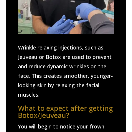
Wrinkle relaxing injections, such as
Jeuveau or Botox are used to prevent
and reduce dynamic wrinkles on the
face. This creates smoother, younger-
looking skin by relaxing the facial
muscles.
What to expect after getting
Botox/Jeuveau?
You will begin to notice your frown