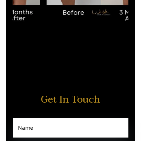
Get In Touch