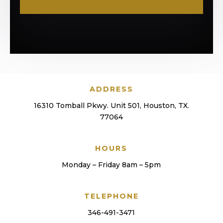
ADDRESS
16310 Tomball Pkwy. Unit 501, Houston, TX.
77064
HOURS
Monday – Friday 8am – 5pm
TELEPHONE
346-491-3471