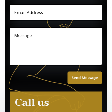
Send Message
Call us