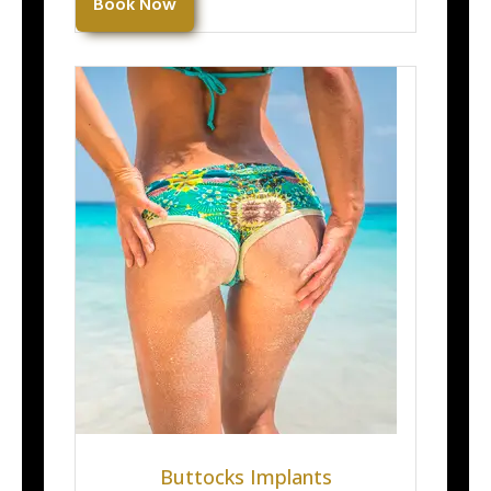
Book Now
Buttocks Implants