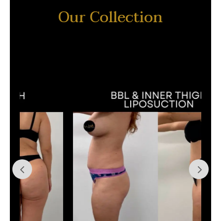
Our Collection