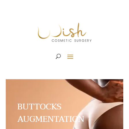
BUTTOCKS
AUGMENTATION