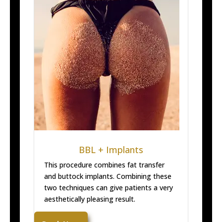
BBL + Implants
This procedure combines fat transfer
and buttock implants. Combining these
two techniques can give patients a very
aesthetically pleasing result.