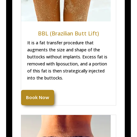
BBL (Brazilian Butt Lift)
It is a fat transfer procedure that
augments the size and shape of the
buttocks without implants. Excess fat is
removed with liposuction, and a portion
of this fat is then strategically injected
into the buttocks.
Book Now