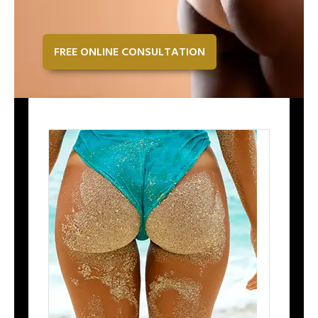
FREE ONLINE CONSULTATION