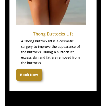
Thong Buttocks Lift
A Thong buttock lift is a cosmetic
surgery to improve the appearance of
the buttocks. During a buttock lift,
excess skin and fat are removed from
the buttocks.
Book Now