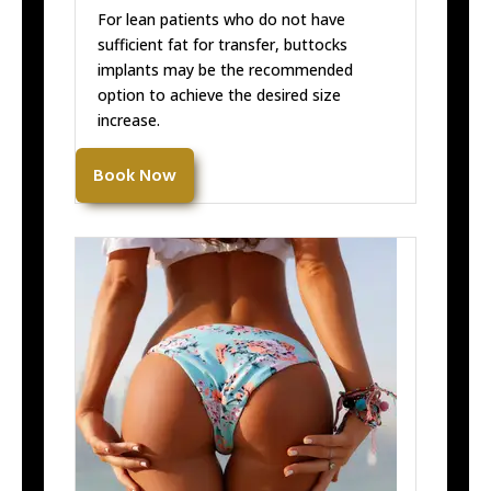
For lean patients who do not have
sufficient fat for transfer, buttocks
implants may be the recommended
option to achieve the desired size
increase.
Book Now