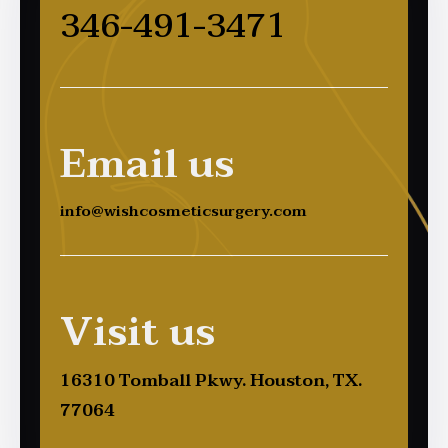
346-491-3471
Email us
info@wishcosmeticsurgery.com
Visit us
16310 Tomball Pkwy. Houston, TX.
77064