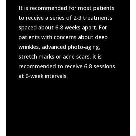
​It is recommended for most patients
to receive a series of 2-3 treatments
spaced about 6-8 weeks apart. For
patients with concerns about deep
wrinkles, advanced photo-aging,
stretch marks or acne scars, it is
recommended to receive 6-8 sessions
at 6-week intervals.