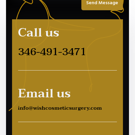
Send Message
Call us
346-491-3471
Email us
info@wishcosmeticsurgery.com