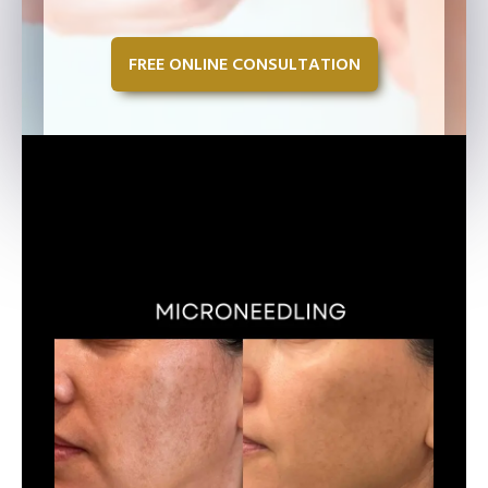
FREE ONLINE CONSULTATION