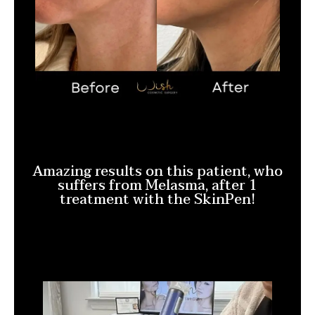
Amazing results on this patient, who
suffers from Melasma, after 1
treatment with the SkinPen!