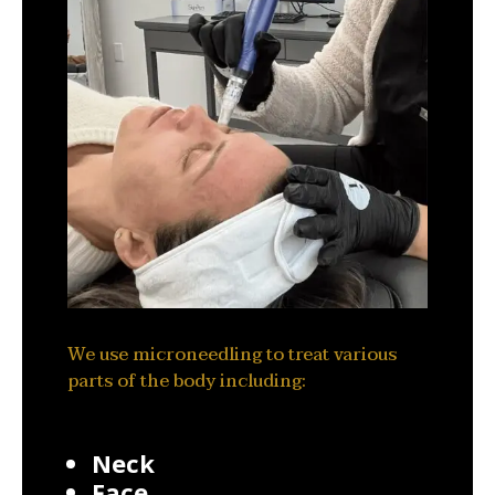
We use microneedling to treat various
parts of the body including:
Neck
Face