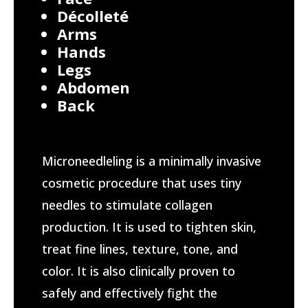
Décolleté
Arms
Hands
Legs
Abdomen
Back
Microneedleling is a minimally invasive
cosmetic procedure that uses tiny
needles to stimulate collagen
production. It is used to tighten skin,
treat fine lines, texture, tone, and
color. It is also clinically proven to
safely and effectively fight the