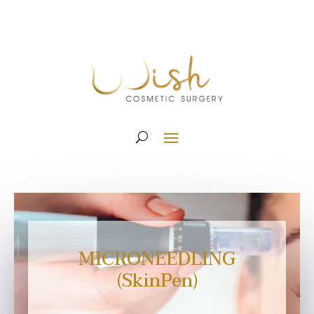
MICRONEEDLING
(SkinPen)