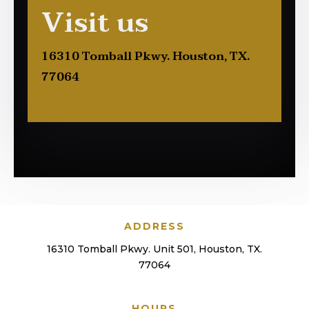
Visit us
16310 Tomball Pkwy. Houston, TX.
77064
ADDRESS
16310 Tomball Pkwy. Unit 501, Houston, TX.
77064
HOURS