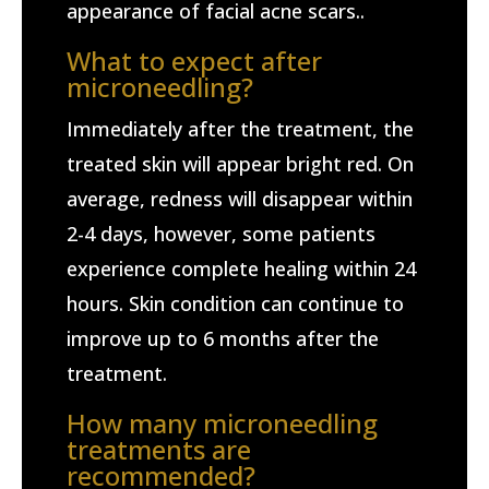
appearance of facial acne scars..
What to expect after
microneedling?
Immediately after the treatment, the
treated skin will appear bright red. On
average, redness will disappear within
2-4 days, however, some patients
experience complete healing within 24
hours. Skin condition can continue to
improve up to 6 months after the
treatment.
How many microneedling
treatments are
recommended?