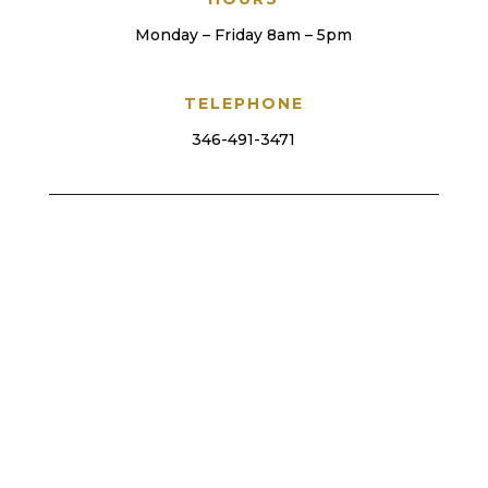
Monday – Friday 8am – 5pm
TELEPHONE
346-491-3471