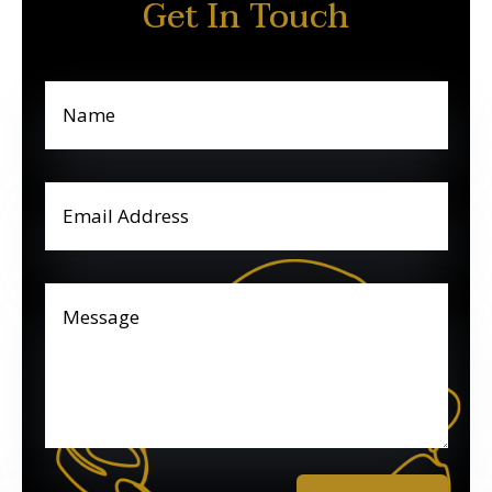
Get In Touch