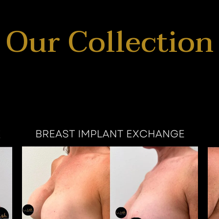
Our Collection