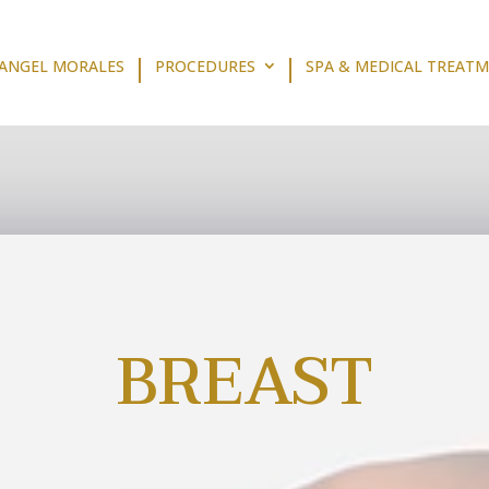
 ANGEL MORALES
PROCEDURES
SPA & MEDICAL TREAT
BREAST