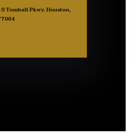
0 Tomball Pkwy. Houston,
77064