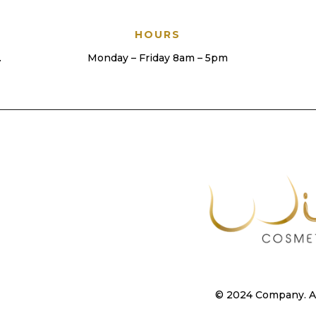
HOURS
.
Monday – Friday 8am – 5pm
© 2024 Company. All