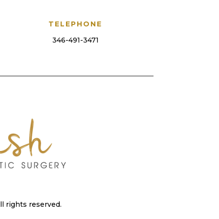
TELEPHONE
346-491-3471
 rights reserved.