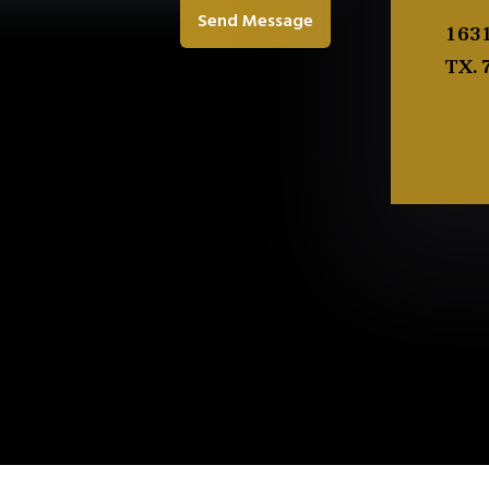
Send Message
1631
TX. 