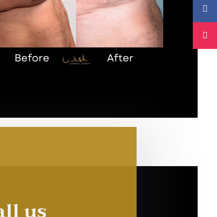
ll us