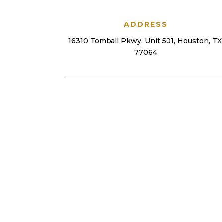
ADDRESS
16310 Tomball Pkwy. Unit 501, Houston, TX
77064