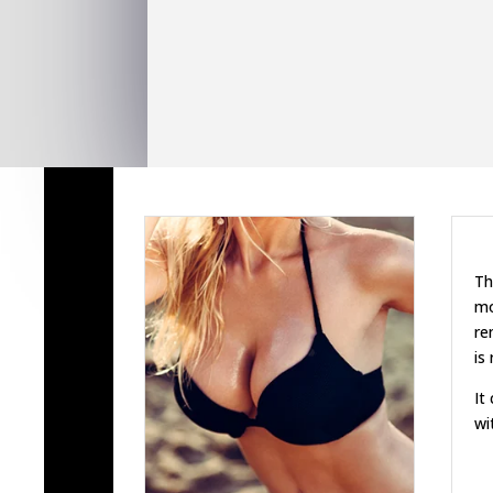
Th
mo
re
is
It
wi