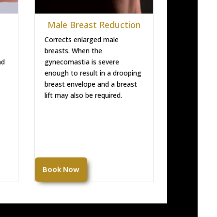
Male Breast Reduction
Corrects enlarged male
breasts. When the
nd
gynecomastia is severe
enough to result in a drooping
breast envelope and a breast
lift may also be required.
Book Now