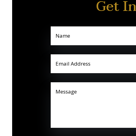
Get I