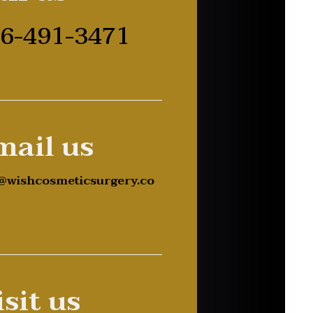
6-491-3471
mail us
@wishcosmeticsurgery.co
sit us