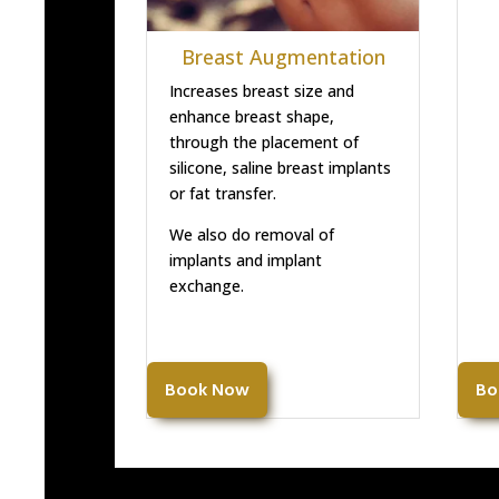
Breast Augmentation
Increases breast size and
enhance breast shape,
through the placement of
silicone, saline breast implants
or fat transfer.
We also do removal of
implants and implant
exchange.
Book Now
Bo