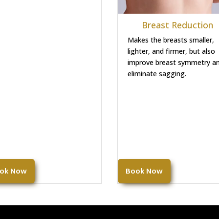
Breast Reduction
Makes the breasts smaller,
lighter, and firmer, but also
improve breast symmetry a
eliminate sagging.
ok Now
Book Now