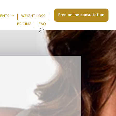
Free online consultation
MENTS
WEIGHT LOSS
PRICING
FAQ