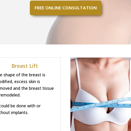
FREE ONLINE CONSULTATION
Breast Lift
e shape of the breast is
dified, excess skin is
moved and the breast tissue
 remodeled.
 could be done with or
thout implants.