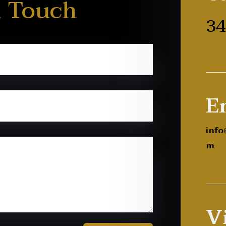
n Touch
34
E
info
m
Vi