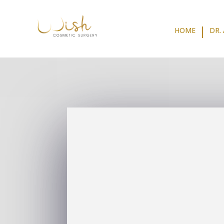
HOME
DR.